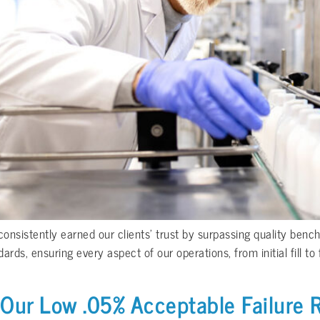
nsistently earned our clients’ trust by surpassing quality benc
s, ensuring every aspect of our operations, from initial fill to 
 Our Low .05% Acceptable Failure 