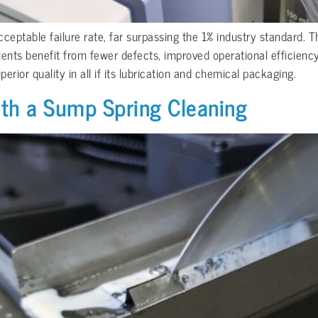
eptable failure rate, far surpassing the 1% industry standard. Thi
ents benefit from fewer defects, improved operational efficienc
rior quality in all if its lubrication and chemical packaging.
ith a Sump Spring Cleaning