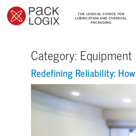
THE LOGICAL CHOICE FOR
LUBRICATION AND CHEMICAL
PACKAGING
Category:
Equipment
Redefining Reliability: H