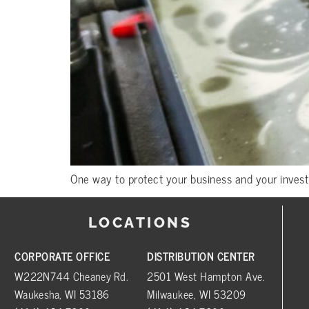
One way to protect your business and your invest
LOCATIONS
CORPORATE OFFICE
DISTRIBUTION CENTER
W222N744 Cheaney Rd.
2501 West Hampton Ave.
Waukesha, WI 53186
Milwaukee, WI 53209