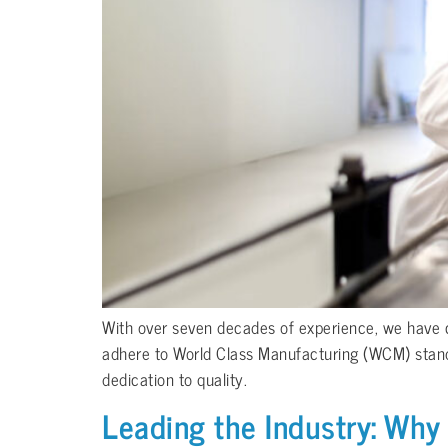
With over seven decades of experience, we have co
adhere to World Class Manufacturing (WCM) standard
dedication to quality.
Leading the Industry: Why