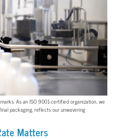
hmarks. As an ISO 9001-certified organization, we
final packaging, reflects our unwavering
Rate Matters