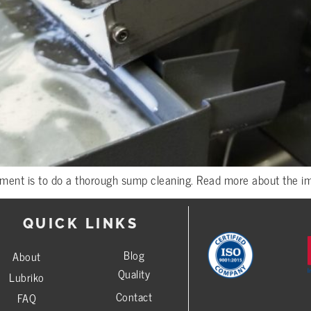
ment is to do a thorough sump cleaning. Read more about the imp
QUICK LINKS
Blog
About
Quality
Lubriko
Contact
FAQ