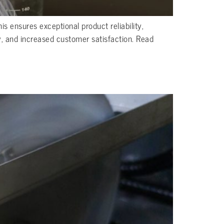
s ensures exceptional product reliability,
y, and increased customer satisfaction. Read