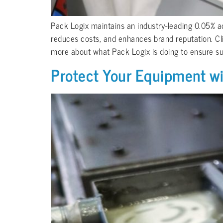
Pack Logix maintains an industry-leading 0.05% acc
reduces costs, and enhances brand reputation. Cli
more about what Pack Logix is doing to ensure supe
Protect Your Equipment w