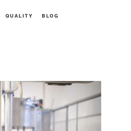
QUALITY
BLOG