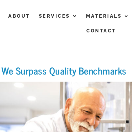
ABOUT
SERVICES
MATERIALS
CONTACT
ow We Surpass Quality Benchmarks