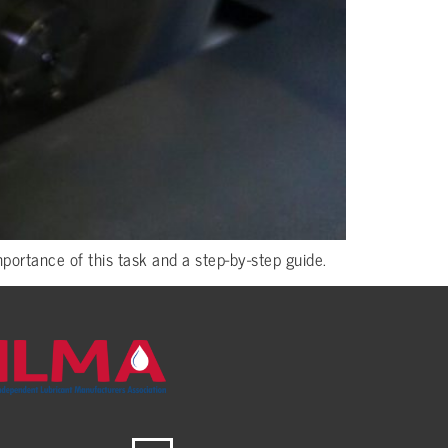
ortance of this task and a step-by-step guide.