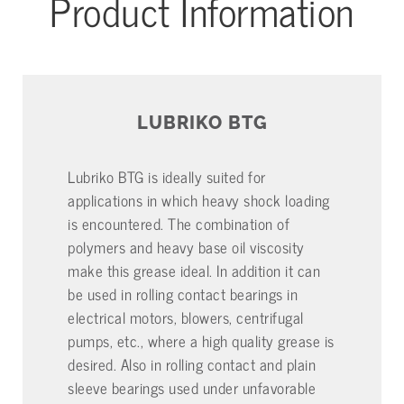
Product Information
LUBRIKO BTG
Lubriko BTG is ideally suited for
applications in which heavy shock loading
is encountered. The combination of
polymers and heavy base oil viscosity
make this grease ideal. In addition it can
be used in rolling contact bearings in
electrical motors, blowers, centrifugal
pumps, etc., where a high quality grease is
desired. Also in rolling contact and plain
sleeve bearings used under unfavorable