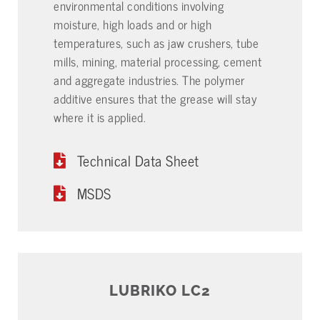
environmental conditions involving
moisture, high loads and or high
temperatures, such as jaw crushers, tube
mills, mining, material processing, cement
and aggregate industries. The polymer
additive ensures that the grease will stay
where it is applied.
Technical Data Sheet
MSDS
LUBRIKO LC2