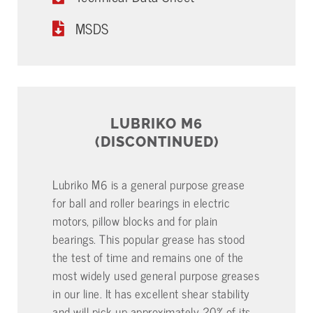
MSDS
LUBRIKO M6
(DISCONTINUED)
Lubriko M6 is a general purpose grease
for ball and roller bearings in electric
motors, pillow blocks and for plain
bearings. This popular grease has stood
the test of time and remains one of the
most widely used general purpose greases
in our line. It has excellent shear stability
and will pick up approximately 20% of its