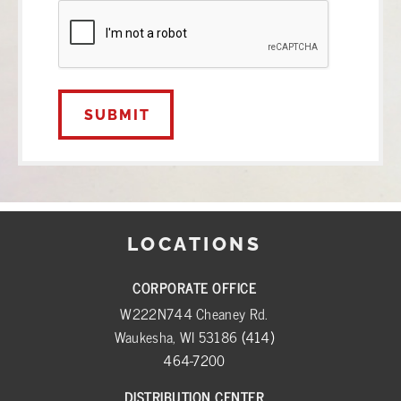
CAPTCHA
LOCATIONS
CORPORATE OFFICE
W222N744 Cheaney Rd.
Waukesha, WI 53186
(414)
464-7200
DISTRIBUTION CENTER