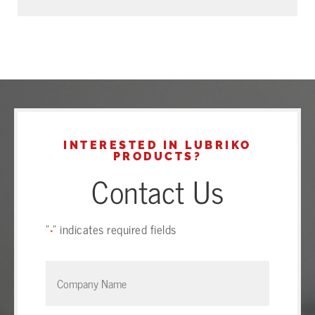
INTERESTED IN LUBRIKO
PRODUCTS?
Contact Us
"
" indicates required fields
*
Company