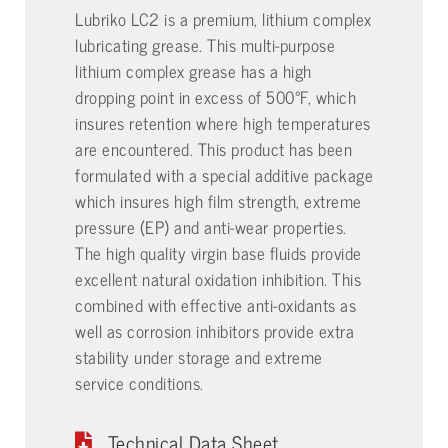
Lubriko LC2 is a premium, lithium complex
lubricating grease. This multi-purpose
lithium complex grease has a high
dropping point in excess of 500°F, which
insures retention where high temperatures
are encountered. This product has been
formulated with a special additive package
which insures high film strength, extreme
pressure (EP) and anti-wear properties.
The high quality virgin base fluids provide
excellent natural oxidation inhibition. This
combined with effective anti-oxidants as
well as corrosion inhibitors provide extra
stability under storage and extreme
service conditions.
Technical Data Sheet