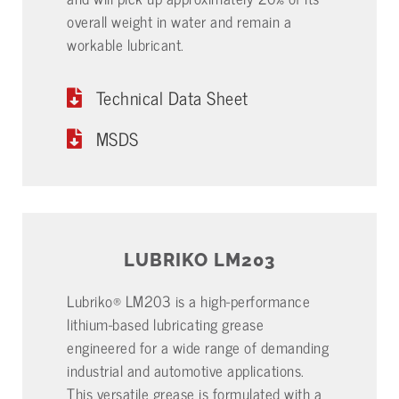
overall weight in water and remain a
workable lubricant.
Technical Data Sheet
MSDS
LUBRIKO LM203
Lubriko® LM203 is a high-performance
lithium-based lubricating grease
engineered for a wide range of demanding
industrial and automotive applications.
This versatile grease is formulated with a