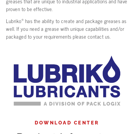
greases that are unique to industrial applications and have
proven to be effective.
®
Lubriko
has the ability to create and package greases as
well. If you need a grease with unique capabilities and/or
packaged to your requirements please contact us.
DOWNLOAD CENTER