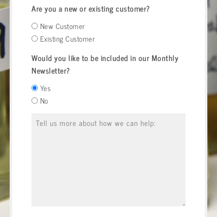
Are you a new or existing customer?
New Customer
Existing Customer
Would you like to be included in our Monthly
Newsletter?
Yes
No
Message
*