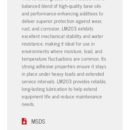
balanced blend of high-quality base oils
and performance-enhancing additives to
deliver superior protection against wear,
rust, and corrosion. LM203 exhibits
excellent mechanical stability and water
resistance, making it ideal for use in
environments where moisture, load, and
temperature fluctuations are common. Its
strong adhesive properties ensure it stays
in place under heavy loads and extended
service intervals. LM203 provides reliable,
long-lasting lubrication to help extend
equipment life and reduce maintenance
needs.
MSDS