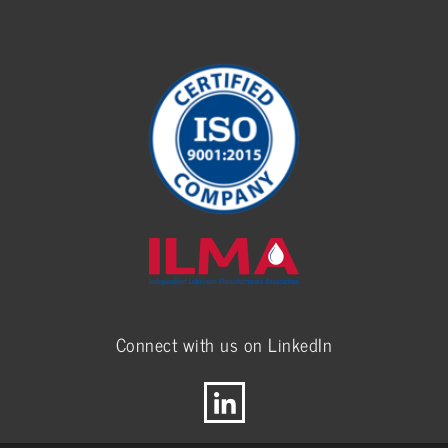
Connect with us on LinkedIn