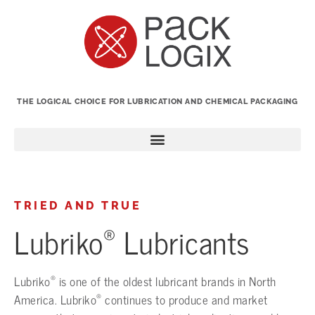
THE LOGICAL CHOICE FOR LUBRICATION AND CHEMICAL PACKAGING
TRIED AND TRUE
®
Lubriko
Lubricants
®
Lubriko
is one of the oldest lubricant brands in North
®
America. Lubriko
continues to produce and market