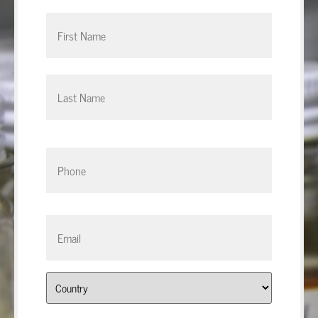
Phone
*
Email
*
Address