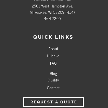
2501 West Hampton Ave.
Milwaukee, WI 53209
(414)
464-7200
QUICK LINKS
About
Lubriko
FAQ
Blog
Quality
Contact
REQUEST A QUOTE