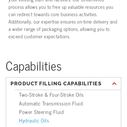
process allows you to free up valuable resources you
can redirect towards core business activities.
Additionally, our expertise ensures on-time delivery and
a wider range of packaging options, allowing you to
exceed customer expectations.
Capabilities
PRODUCT FILLING CAPABILITIES
Two-Stroke & Four-Stroke Oils
Automatic Transmission Fluid
Power Steering Fluid
Hydraulic Oils