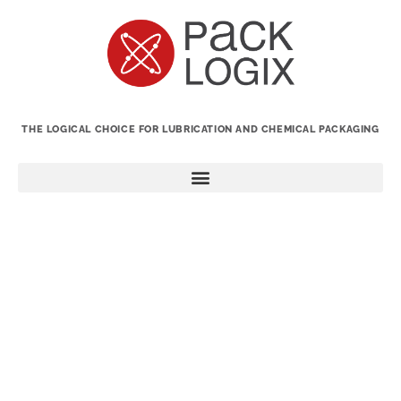
THE LOGICAL CHOICE FOR LUBRICATION AND CHEMICAL PACKAGING