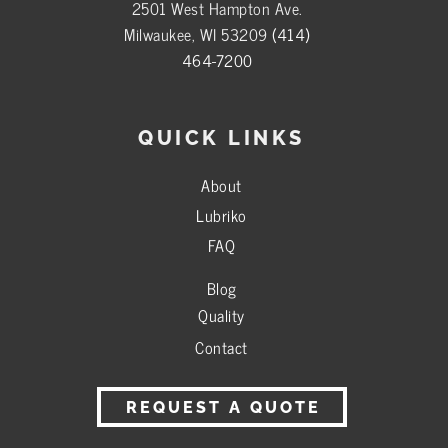
2501 West Hampton Ave.
Milwaukee, WI 53209
(414)
464-7200
QUICK LINKS
About
Lubriko
FAQ
Blog
Quality
Contact
REQUEST A QUOTE