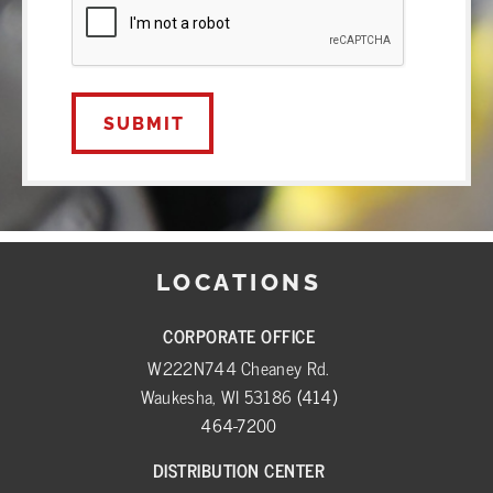
LOCATIONS
CORPORATE OFFICE
W222N744 Cheaney Rd.
Waukesha, WI 53186
(414)
464-7200
DISTRIBUTION CENTER