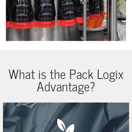
What is the Pack Logix
Advantage?