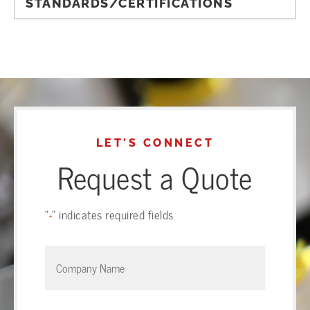
STANDARDS/CERTIFICATIONS
LET'S CONNECT
Request a Quote
"
" indicates required fields
*
Company