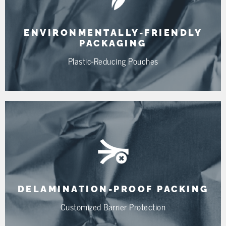
ENVIRONMENTALLY-FRIENDLY
PACKAGING
Plastic-Reducing Pouches
DELAMINATION-PROOF PACKING
Customized Barrier Protection