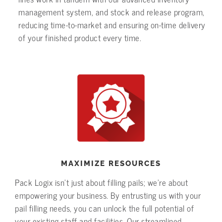
management system, and stock and release program,
reducing time-to-market and ensuring on-time delivery
of your finished product every time.
MAXIMIZE RESOURCES
Pack Logix isn’t just about filling pails; we’re about
empowering your business. By entrusting us with your
pail filling needs, you can unlock the full potential of
your existing staff and facilities. Our streamlined