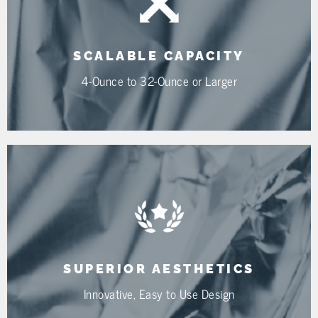
SCALABLE CAPACITY
4-Ounce to 32-Ounce or Larger
SUPERIOR AESTHETICS
Innovative, Easy to Use Design