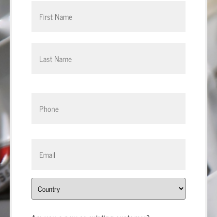
Phone
*
Email
*
Address