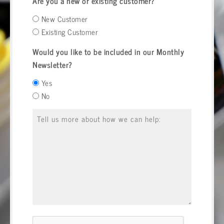
Are you a new or existing customer?
New Customer
Existing Customer
Would you like to be included in our Monthly
Newsletter?
Yes
No
Message
*
CAPTCHA