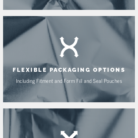
FLEXIBLE PACKAGING OPTIONS
Including Fitment and Form Fill and Seal Pouches