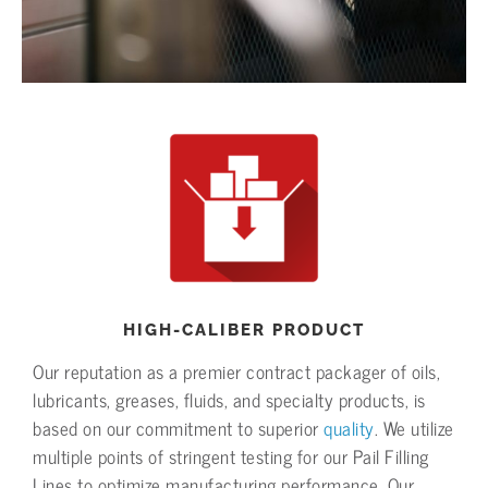
HIGH-CALIBER PRODUCT
Our reputation as a premier contract packager of oils,
lubricants, greases, fluids, and specialty products, is
based on our commitment to superior
quality
. We utilize
multiple points of stringent testing for our Pail Filling
Lines to optimize manufacturing performance. Our