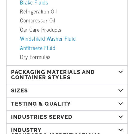
Brake Fluids
Refrigeration Oil
Compressor Oil
Car Care Products
Windshield Washer Fluid
Antifreeze Fluid
Dry Formulas
PACKAGING MATERIALS AND
CONTAINER STYLES
SIZES
TESTING & QUALITY
INDUSTRIES SERVED
INDUSTRY