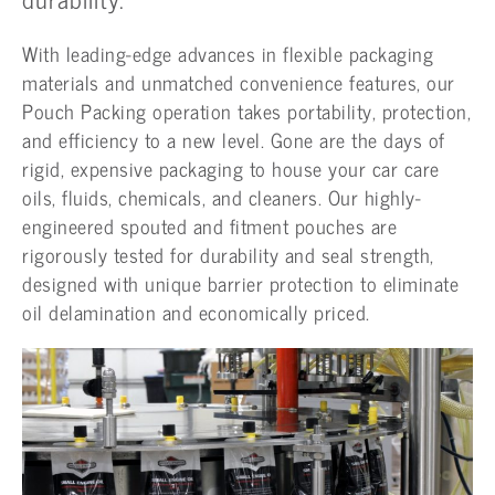
With leading-edge advances in flexible packaging
materials and unmatched convenience features, our
Pouch Packing operation takes portability, protection,
and efficiency to a new level. Gone are the days of
rigid, expensive packaging to house your car care
oils, fluids, chemicals, and cleaners. Our highly-
engineered spouted and fitment pouches are
rigorously tested for durability and seal strength,
designed with unique barrier protection to eliminate
oil delamination and economically priced.