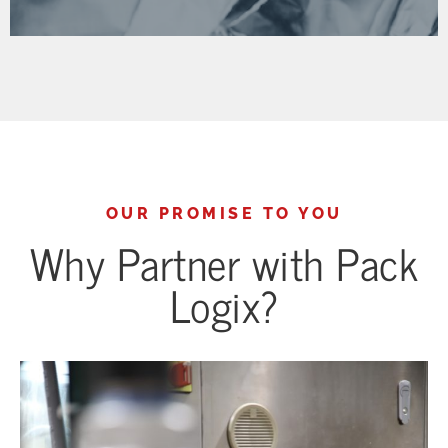
OUR PROMISE TO YOU
Why Partner with Pack
Logix?