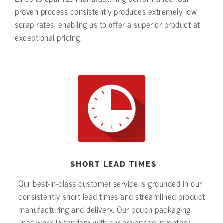
proven process consistently produces extremely low
scrap rates, enabling us to offer a superior product at
exceptional pricing.
SHORT LEAD TIMES
Our best-in-class customer service is grounded in our
consistently short lead times and streamlined product
manufacturing and delivery. Our pouch packaging
lines work in tandem with our advanced inventory