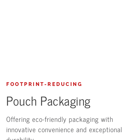
FOOTPRINT-REDUCING
Pouch Packaging
Offering eco-friendly packaging with
innovative convenience and exceptional
durability.