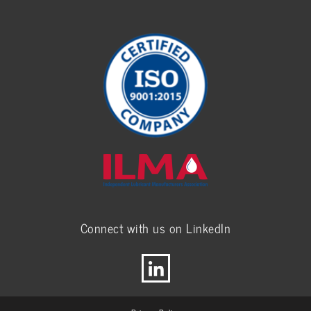
Connect with us on LinkedIn