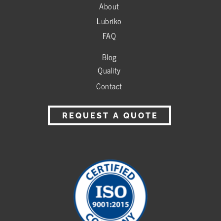
About
Lubriko
FAQ
Blog
Quality
Contact
REQUEST A QUOTE