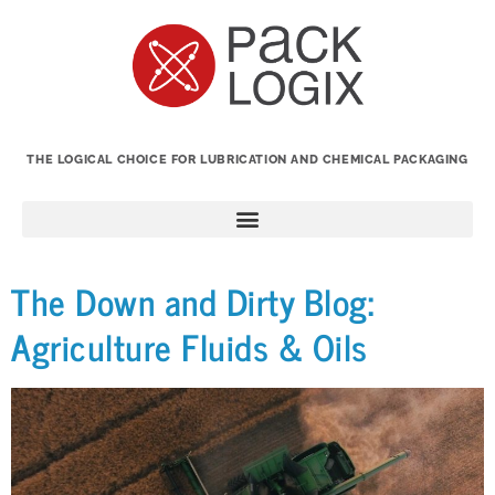
THE LOGICAL CHOICE FOR LUBRICATION AND CHEMICAL PACKAGING
The Down and Dirty Blog:
Agriculture Fluids & Oils