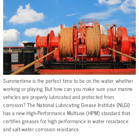
Summertime is the perfect time to be on the water, whether
working or playing. But how can you make sure your marine
vehicles are properly lubricated and protected from
corrosion? The National Lubricating Grease Institute (NLGI)
has a new High-Performance Multiuse (HPM) standard that
certifies greases for high performance in water resistance
and salt-water corrosion resistance.