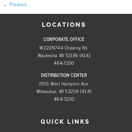
←
Previous
LOCATIONS
CORPORATE OFFICE
W222N744 Cheaney Rd.
Waukesha, WI 53186
(414)
464-7200
DISTRIBUTION CENTER
2501 West Hampton Ave.
Milwaukee, WI 53209
(414)
464-7200
QUICK LINKS