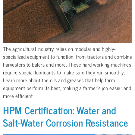
The agricultural industry relies on modular and highly-
specialized equipment to function, from tractors and combine
harvesters to balers and more. These hard-working machines
require special lubricants to make sure they run smoothly.
Learn more about the oils and greases that help farm
equipment perform its best, making a farmer’s job easier and
more efficient.
HPM Certification: Water and
Salt-Water Corrosion Resistance