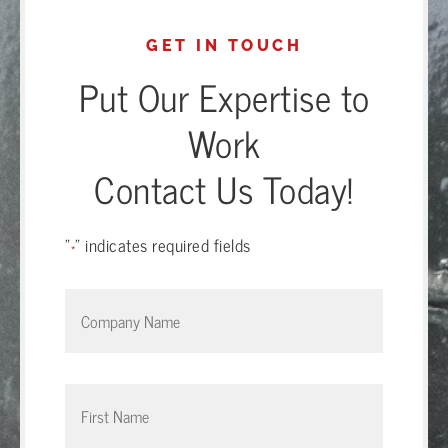
GET IN TOUCH
Put Our Expertise to
Work
Contact Us Today!
"
" indicates required fields
*
Company