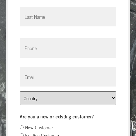
Phone
*
Email
*
Address
Are you a new or existing customer?
New Customer
Existing Customer