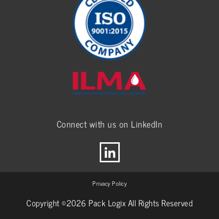
Connect with us on LinkedIn
Privacy Policy
Copyright ©2026 Pack Logix All Rights Reserved