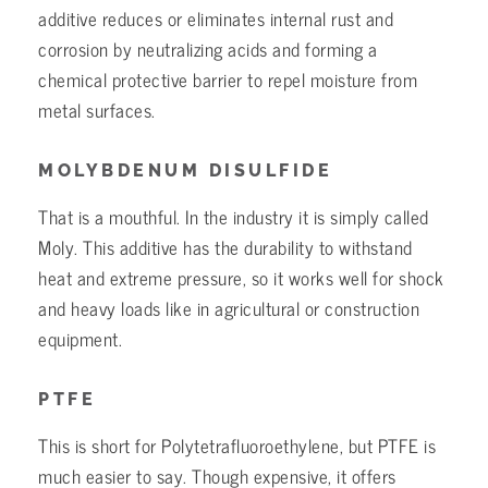
additive reduces or eliminates internal rust and
corrosion by neutralizing acids and forming a
chemical protective barrier to repel moisture from
metal surfaces.
MOLYBDENUM DISULFIDE
That is a mouthful. In the industry it is simply called
Moly. This additive has the durability to withstand
heat and extreme pressure, so it works well for shock
and heavy loads like in agricultural or construction
equipment.
PTFE
This is short for Polytetrafluoroethylene, but PTFE is
much easier to say. Though expensive, it offers