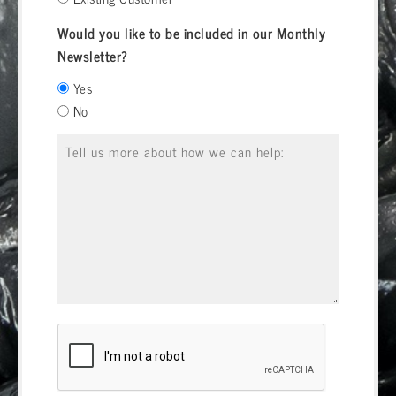
Would you like to be included in our Monthly
Newsletter?
Yes
No
Message
*
CAPTCHA