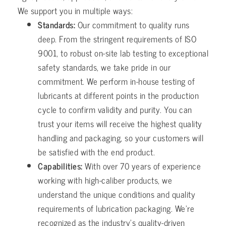
We support you in multiple ways:
Standards:
Our commitment to quality runs
deep. From the stringent requirements of ISO
9001, to robust on-site lab testing to exceptional
safety standards, we take pride in our
commitment. We perform in-house testing of
lubricants at different points in the production
cycle to confirm validity and purity. You can
trust your items will receive the highest quality
handling and packaging, so your customers will
be satisfied with the end product.
Capabilities:
With over 70 years of experience
working with high-caliber products, we
understand the unique conditions and quality
requirements of lubrication packaging. We’re
recognized as the industry’s quality-driven