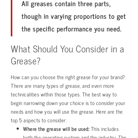
All greases contain three parts,
though in varying proportions to get
the specific performance you need.
What Should You Consider in a
Grease?
How can you choose the right grease for your brand?
There are many types of grease, and even more
technicalities within those types. The best way to
begin narrowing down your choice is to consider your
needs and how you will use the grease. Here are the
top 5 aspects to consider:
Where the grease will be used:
This includes
both the operating system and the industry. The