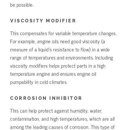
be possible.
VISCOSITY MODIFIER
This compensates for variable temperature changes.
For example, engine oils need good viscosity (a
measure of a liquid’s resistance to flow) in a wide
range of temperatures and environments. Including
viscosity modifiers helps protect parts in a high
temperature engine and ensures engine oil
pumpability in cold climates.
CORROSION INHIBITOR
This can help protect against humidity, water,
contamination, and high temperatures, which are all
among the leading causes of corrosion. This type of