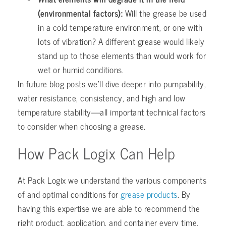
(environmental factors):
Will the grease be used
in a cold temperature environment, or one with
lots of vibration? A different grease would likely
stand up to those elements than would work for
wet or humid conditions.
In future blog posts we’ll dive deeper into pumpability,
water resistance, consistency, and high and low
temperature stability—all important technical factors
to consider when choosing a grease.
How Pack Logix Can Help
At Pack Logix we understand the various components
of and optimal conditions for
grease products
. By
having this expertise we are able to recommend the
right product, application, and container every time.