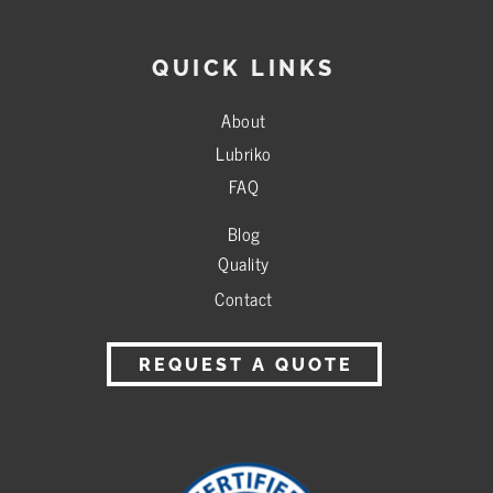
QUICK LINKS
About
Lubriko
FAQ
Blog
Quality
Contact
REQUEST A QUOTE