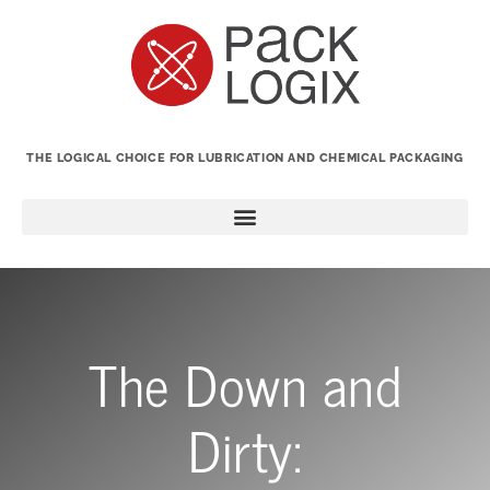
THE LOGICAL CHOICE FOR LUBRICATION AND CHEMICAL PACKAGING
The Down and
Dirty: