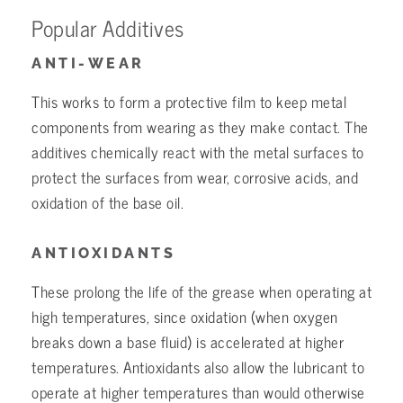
Popular Additives
ANTI-WEAR
This works to form a protective film to keep metal
components from wearing as they make contact. The
additives chemically react with the metal surfaces to
protect the surfaces from wear, corrosive acids, and
oxidation of the base oil.
ANTIOXIDANTS
These prolong the life of the grease when operating at
high temperatures, since oxidation (when oxygen
breaks down a base fluid) is accelerated at higher
temperatures. Antioxidants also allow the lubricant to
operate at higher temperatures than would otherwise