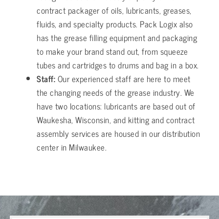
contract packager of oils, lubricants, greases,
fluids, and specialty products. Pack Logix also
has the grease filling equipment and packaging
to make your brand stand out, from squeeze
tubes and cartridges to drums and bag in a box.
Staff:
Our experienced staff are here to meet
the changing needs of the grease industry. We
have two locations: lubricants are based out of
Waukesha, Wisconsin, and kitting and contract
assembly services are housed in our distribution
center in Milwaukee.