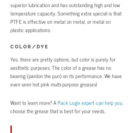
superior lubrication and has outstanding high and low
temperature capacity. Something extra special is that
PTFE is effective on metal on metal, or metal on
plastic applications.
COLOR/DYE
Yes, there are pretty options, but color is purely for
aesthetic purposes. The color of a grease has no
bearing (pardon the pun) on its performance. We have
even seen hot pink multi-purpose greases!
Want to learn more? A
Pack Logix expert can help you
choose the grease that is best for your needs.