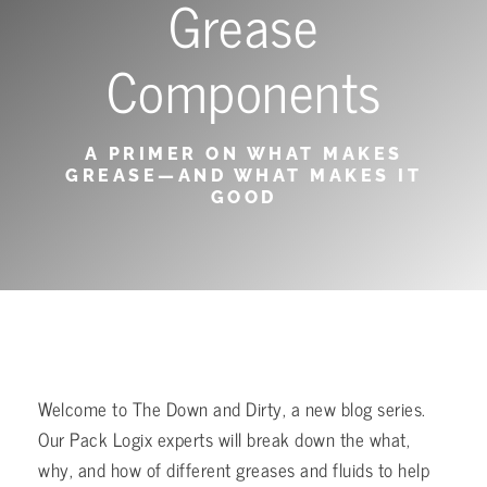
Grease
Components
A PRIMER ON WHAT MAKES
GREASE—AND WHAT MAKES IT
GOOD
Welcome to The Down and Dirty, a new blog series.
Our Pack Logix experts will break down the what,
why, and how of different greases and fluids to help