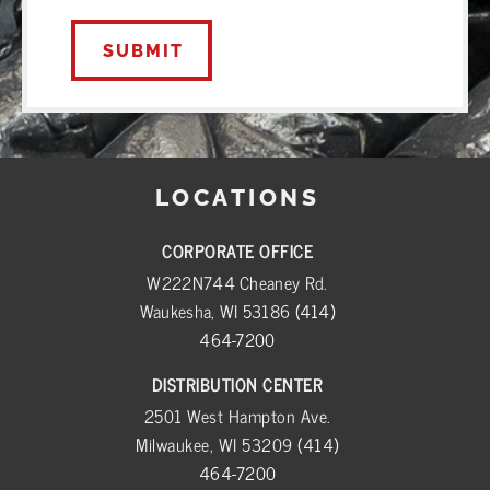
LOCATIONS
CORPORATE OFFICE
W222N744 Cheaney Rd.
Waukesha, WI 53186
(414)
464-7200
DISTRIBUTION CENTER
2501 West Hampton Ave.
Milwaukee, WI 53209
(414)
464-7200