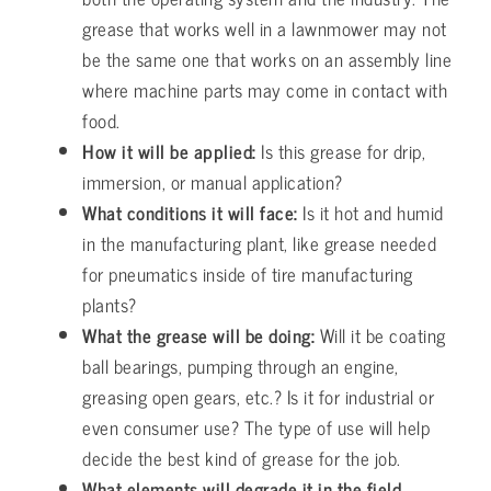
grease that works well in a lawnmower may not
be the same one that works on an assembly line
where machine parts may come in contact with
food.
How it will be applied:
Is this grease for drip,
immersion, or manual application?
What conditions it will face:
Is it hot and humid
in the manufacturing plant, like grease needed
for pneumatics inside of tire manufacturing
plants?
What the grease will be doing:
Will it be coating
ball bearings, pumping through an engine,
greasing open gears, etc.? Is it for industrial or
even consumer use? The type of use will help
decide the best kind of grease for the job.
What elements will degrade it in the field