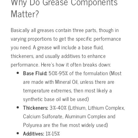
Why Do Grease Components
Matter?
Basically all greases contain three parts, though in
varying proportions to get the specific performance
you need. A grease will include a base fluid,
thickeners, and usually additives to enhance
performance. Here’s how it often breaks down:
Base Fluid:
50%-95% of the formulation (Most
are made with Mineral Oil, unless there are
temperature extremes, then most likely a
synthetic base oil will be used)
Thickeners:
3%-40% (Lithium, Lithium Complex,
Calcium Sulfonate, Aluminum Complex and
Polyurea are the five most widely used)
Additives:
1%-15%