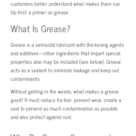
customers better understand what makes them run.
Up first: a primer on grease.
What Is Grease?
Grease is a semisolid lubricant with thickening agents
and additives—other ingredients that impart special
properties also may be included (see below). Grease
acts as a sealant to minimize leakage and keep out
contaminants.
Without getting in the weeds, what makes a grease
good? It must reduce friction, prevent wear, create a
seal to prevent as much contamination as possible,
and also protect against rust.