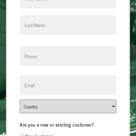
Phone
*
Email
*
Address
Are you a new or existing customer?
New Customer