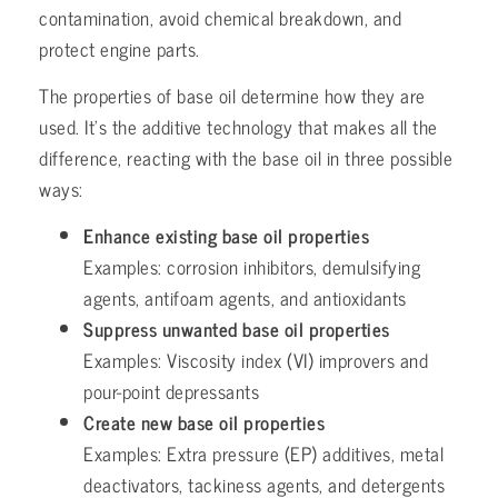
contamination, avoid chemical breakdown, and
protect engine parts.
The properties of base oil determine how they are
used. It’s the additive technology that makes all the
difference, reacting with the base oil in three possible
ways:
Enhance existing base oil properties
Examples: corrosion inhibitors, demulsifying
agents, antifoam agents, and antioxidants
Suppress unwanted base oil properties
Examples: Viscosity index (VI) improvers and
pour-point depressants
Create new base oil properties
Examples: Extra pressure (EP) additives, metal
deactivators, tackiness agents, and detergents