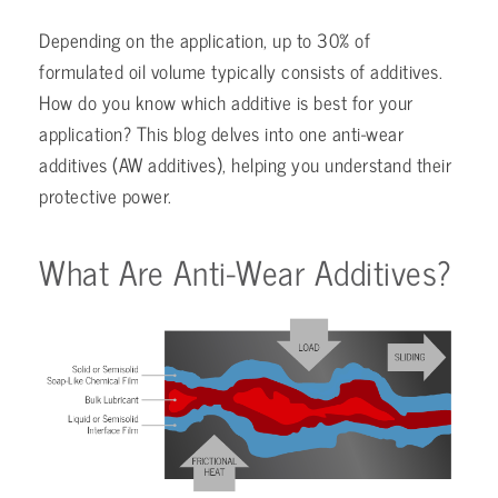
Depending on the application, up to 30% of
formulated oil volume typically consists of additives.
How do you know which additive is best for your
application? This blog delves into one anti-wear
additives (AW additives), helping you understand their
protective power.
What Are Anti-Wear Additives?