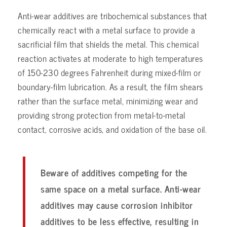
Anti-wear additives are tribochemical substances that
chemically react with a metal surface to provide a
sacrificial film that shields the metal. This chemical
reaction activates at moderate to high temperatures
of 150-230 degrees Fahrenheit during mixed-film or
boundary-film lubrication. As a result, the film shears
rather than the surface metal, minimizing wear and
providing strong protection from metal-to-metal
contact, corrosive acids, and oxidation of the base oil.
Beware of additives competing for the
same space on a metal surface. Anti-wear
additives may cause corrosion inhibitor
additives to be less effective, resulting in