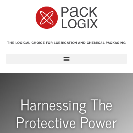
THE LOGICAL CHOICE FOR LUBRICATION AND CHEMICAL PACKAGING
Harnessing The
Protective Power