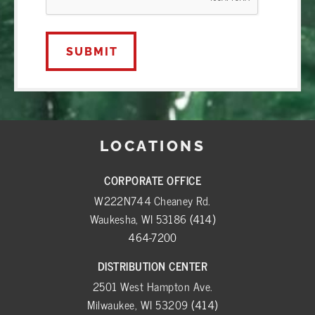
LOCATIONS
CORPORATE OFFICE
W222N744 Cheaney Rd.
Waukesha, WI 53186
(414)
464-7200
DISTRIBUTION CENTER
2501 West Hampton Ave.
Milwaukee, WI 53209
(414)