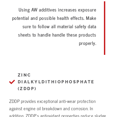
Using AW additives increases exposure
potential and possible health effects. Make
sure to follow all material safety data
sheets to handle handle these products
properly.
ZINC
DIALKYLDITHIOPHOSPHATE
(ZDDP)
ZDDP provides exceptional anti-wear protection
against engine oil breakdown and corrosion. In
addition, ZDDP’s antioxidant properties reduce sludge