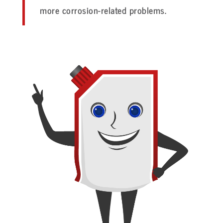
more corrosion-related problems.