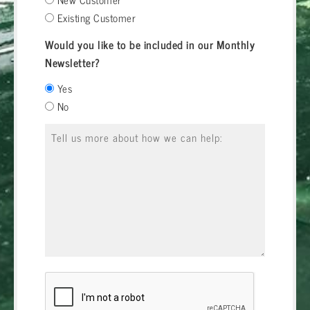
Existing Customer
Would you like to be included in our Monthly
Newsletter?
Yes
No
Message
*
CAPTCHA