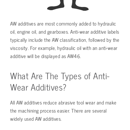
AW additives are most commonly added to hydraulic
oil, engine oil, and gearboxes. Anti-wear additive labels
typically include the AW classification, followed by the
viscosity. For example, hydraulic oil with an anti-wear
additive will be displayed as AW46.
What Are The Types of Anti-
Wear Additives?
All AW additives reduce abrasive tool wear and make
the machining process easier. There are several
widely used AW additives.