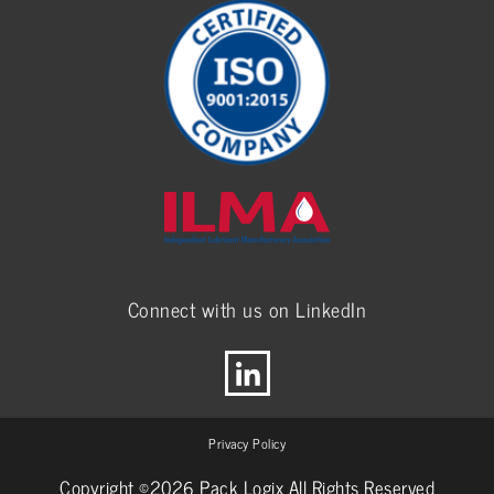
Connect with us on LinkedIn
Privacy Policy
Copyright ©2026 Pack Logix All Rights Reserved