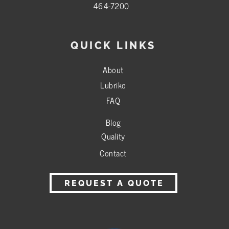
464-7200
QUICK LINKS
About
Lubriko
FAQ
Blog
Quality
Contact
REQUEST A QUOTE