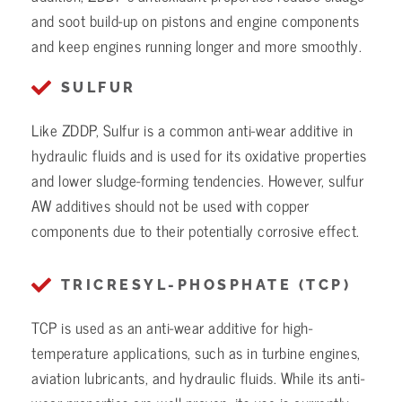
and soot build-up on pistons and engine components
and keep engines running longer and more smoothly.
SULFUR
Like ZDDP, Sulfur is a common anti-wear additive in
hydraulic fluids and is used for its oxidative properties
and lower sludge-forming tendencies. However, sulfur
AW additives should not be used with copper
components due to their potentially corrosive effect.
TRICRESYL-PHOSPHATE (TCP)
TCP is used as an anti-wear additive for high-
temperature applications, such as in turbine engines,
aviation lubricants, and hydraulic fluids. While its anti-