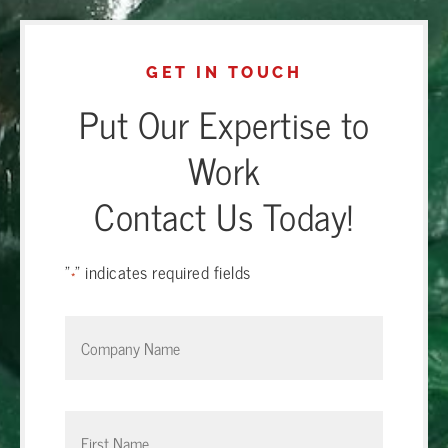
GET IN TOUCH
Put Our Expertise to
Work
Contact Us Today!
"
" indicates required fields
*
Company