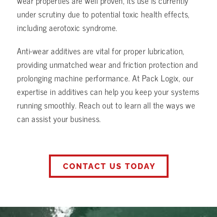
wear properties are well proven, its use is currently
under scrutiny due to potential toxic health effects,
including aerotoxic syndrome.
Anti-wear additives are vital for proper lubrication,
providing unmatched wear and friction protection and
prolonging machine performance. At Pack Logix, our
expertise in additives can help you keep your systems
running smoothly. Reach out to learn all the ways we
can assist your business.
CONTACT US TODAY