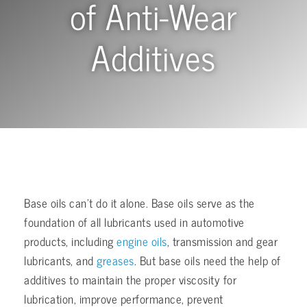
of Anti-Wear
Additives
Base oils can’t do it alone. Base oils serve as the
foundation of all lubricants used in automotive
products, including
engine oils
, transmission and gear
lubricants, and
greases
. But base oils need the help of
additives to maintain the proper viscosity for
lubrication, improve performance, prevent