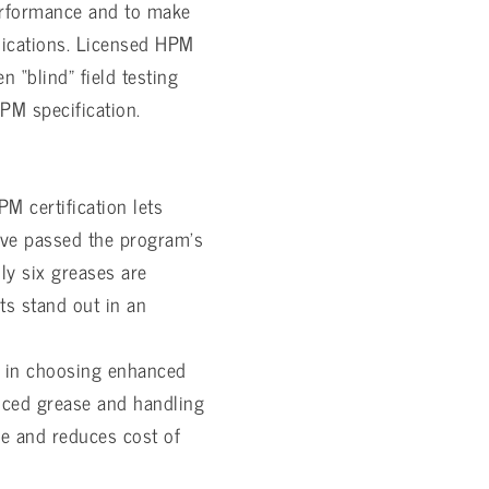
 performance and to make
plications. Licensed HPM
n “blind” field testing
PM specification.
M certification lets
ave passed the program’s
ly six greases are
s stand out in an
in choosing enhanced
nced grease and handling
fe and reduces cost of