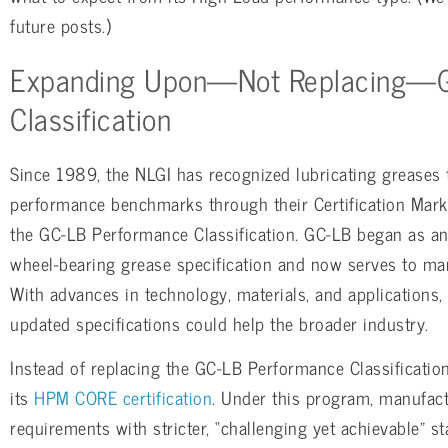
future posts.)
Expanding Upon—Not Replacing—
Classification
Since 1989, the NLGI has recognized lubricating greases 
performance benchmarks through their Certification Mar
the GC-LB Performance Classification. GC-LB began as a
wheel-bearing grease specification and now serves to mar
With advances in technology, materials, and applications, 
updated specifications could help the broader industry.
Instead of replacing the GC-LB Performance Classificatio
its
HPM CORE certification
. Under this program, manufact
requirements with stricter, “challenging yet achievable”