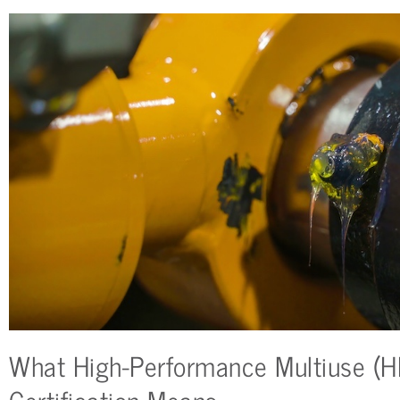
What High-Performance Multiuse (
Certification Means