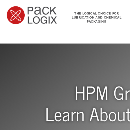
THE LOGICAL CHOICE FOR
LUBRICATION AND CHEMICAL
PACKAGING
HPM Gre
Learn Abou