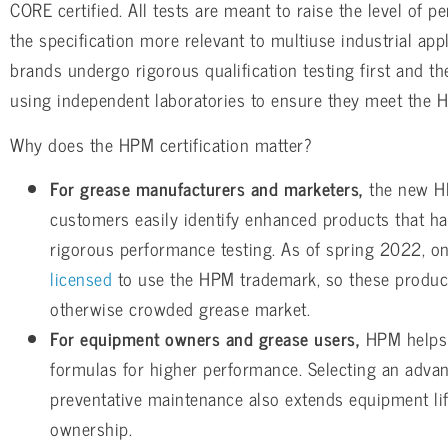
CORE certified. All tests are meant to raise the level of
the specification more relevant to multiuse industrial ap
brands undergo rigorous qualification testing first and the
using independent laboratories to ensure they meet the H
Why does the HPM certification matter?
For grease manufacturers and marketers,
the new HP
customers easily identify enhanced products that h
rigorous performance testing. As of spring 2022, on
licensed
to use the HPM trademark, so these product
otherwise crowded grease market.
For equipment owners and grease users,
HPM helps 
formulas for higher performance. Selecting an adva
preventative maintenance also extends equipment li
ownership.