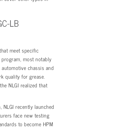
GC-LB
that meet specific
k program, most notably
n automotive chassis and
k quality for grease.
the NLGI realized that
n, NLGI recently launched
urers face new testing
 standards to become HPM