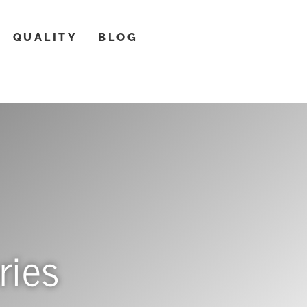
QUALITY
BLOG
ries