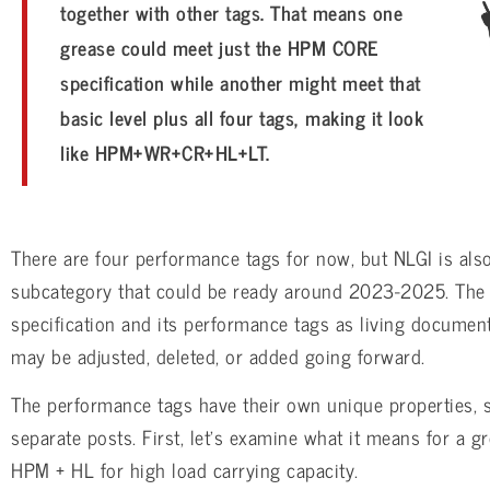
together with other tags. That means one
grease could meet just the HPM CORE
specification while another might meet that
basic level plus all four tags, making it look
like HPM+WR+CR+HL+LT.
There are four performance tags for now, but NLGI is als
subcategory that could be ready around 2023-2025. The 
specification and its performance tags as living documen
may be adjusted, deleted, or added going forward.
The performance tags have their own unique properties, s
separate posts. First, let’s examine what it means for a gr
HPM + HL for high load carrying capacity.