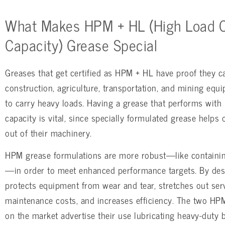
What Makes HPM + HL (High Load C
Capacity) Grease Special
Greases that get certified as HPM + HL have proof they c
construction, agriculture, transportation, and mining equ
to carry heavy loads. Having a grease that performs with 
capacity is vital, since specially formulated grease helps
out of their machinery.
HPM grease formulations are more robust—like containing
—in order to meet enhanced performance targets. By desi
protects equipment from wear and tear, stretches out serv
maintenance costs, and increases efficiency. The two HPM
on the market advertise their use lubricating heavy-duty 