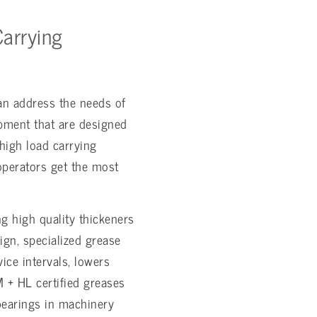
arrying
an address the needs of
ipment that are designed
high load carrying
 operators get the most
 high quality thickeners
gn, specialized grease
ice intervals, lowers
 + HL certified greases
bearings in machinery