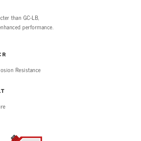
cter than GC-LB,
 enhanced performance.
CR
rosion Resistance
LT
ure