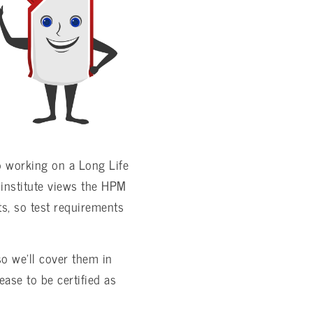
o working on a Long Life
institute views the HPM
ts, so test requirements
o we’ll cover them in
ease to be certified as