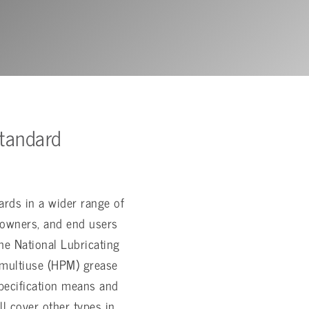
tandard
ards in a wider range of
 owners, and end users
he National Lubricating
 multiuse (HPM) grease
specification means and
l cover other types in