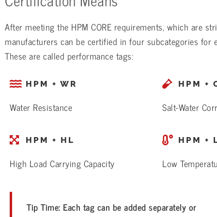
After meeting the HPM CORE requirements, which are stri
manufacturers can be certified in four subcategories for
These are called performance tags:
HPM + WR
HPM + 
Water Resistance
Salt-Water Cor
HPM + HL
HPM + 
High Load Carrying Capacity
Low Temperat
Tip Time: Each tag can be added separately or