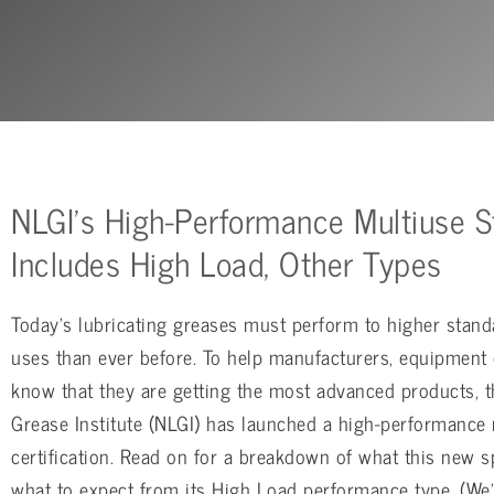
NLGI’s High-Performance Multiuse S
Includes High Load, Other Types
Today’s lubricating greases must perform to higher stand
uses than ever before. To help manufacturers, equipment
know that they are getting the most advanced products, t
Grease Institute (NLGI) has launched a high-performance
certification. Read on for a breakdown of what this new 
what to expect from its High Load performance type. (We’l