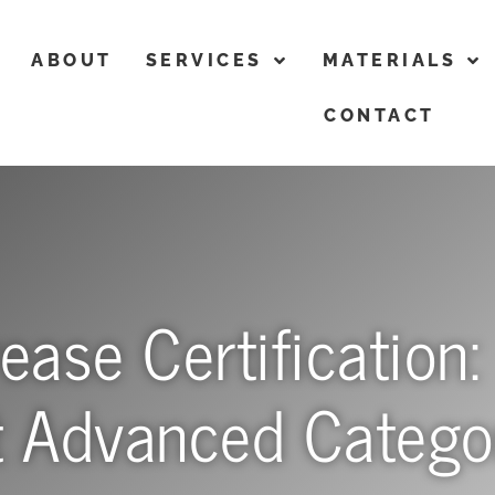
ABOUT
SERVICES
MATERIALS
CONTACT
ase Certification:
t Advanced Catego