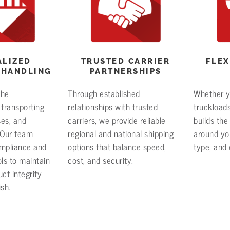
ALIZED
TRUSTED CARRIER
FLEX
 HANDLING
PARTNERSHIPS
the
Through established
Whether yo
 transporting
relationships with trusted
truckloads
ses, and
carriers, we provide reliable
builds the 
. Our team
regional and national shipping
around you
ompliance and
options that balance speed,
type, and 
ls to maintain
cost, and security.
ct integrity
ish.