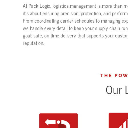
At Pack Logix, logistics management is more than 
it’s about ensuring precision, protection, and perfor
From coordinating carrier schedules to managing ex
we handle every detail to keep your supply chain ru
goal: safe, on-time delivery that supports your cust
reputation.
THE POW
Our L