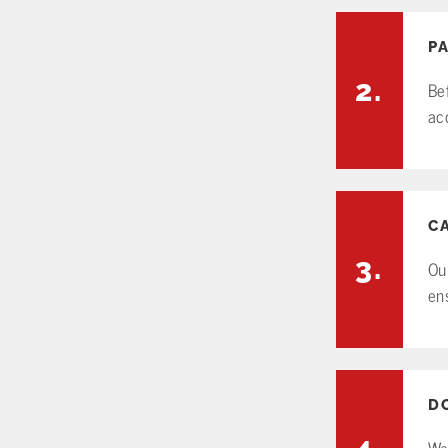
P
2.
Be
ac
C
3.
Ou
en
D
4.
We