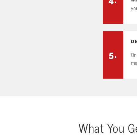
yo
D
5.
On
ma
What You Ge