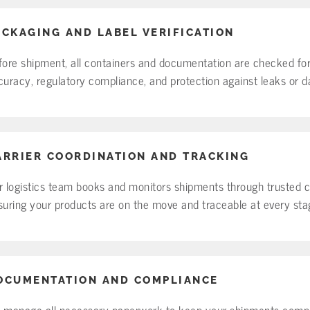
ACKAGING AND LABEL VERIFICATION
fore shipment, all containers and documentation are checked for
curacy, regulatory compliance, and protection against leaks or 
ARRIER COORDINATION AND TRACKING
r logistics team books and monitors shipments through trusted ca
suring your products are on the move and traceable at every sta
OCUMENTATION AND COMPLIANCE
 manage all necessary paperwork to keep your shipments compl