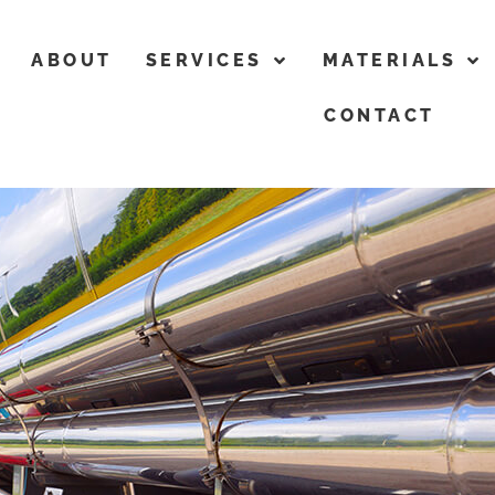
ABOUT
SERVICES
MATERIALS
CONTACT