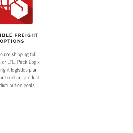
IBLE FREIGHT
OPTIONS
u’re shipping full
 or LTL, Pack Logix
right logistics plan
r timeline, product
distribution goals.