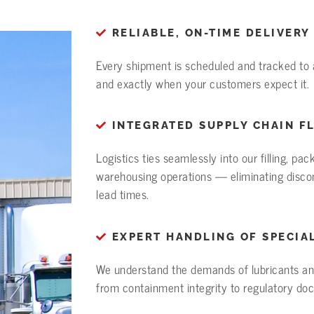
RELIABLE, ON-TIME DELIVERY
Every shipment is scheduled and tracked to a
and exactly when your customers expect it.
INTEGRATED SUPPLY CHAIN F
Logistics ties seamlessly into our filling, pa
warehousing operations — eliminating disco
lead times.
EXPERT HANDLING OF SPECIA
We understand the demands of lubricants an
from containment integrity to regulatory do