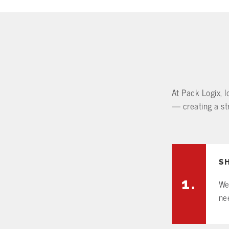
At Pack Logix, l
— creating a str
S
1.
We
ne