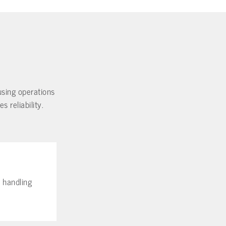
ousing operations
 reliability.
l handling