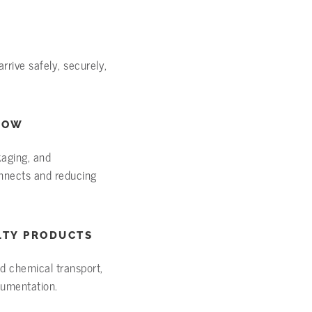
rrive safely, securely,
LOW
ckaging, and
nnects and reducing
LTY PRODUCTS
d chemical transport,
cumentation.