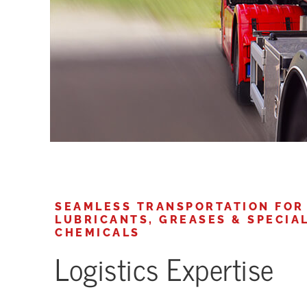
SEAMLESS TRANSPORTATION FOR
LUBRICANTS, GREASES & SPECIA
CHEMICALS
Logistics Expertise