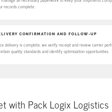
ur records complete.
ELIVERY CONFIRMATION AND FOLLOW-UP
ce delivery is complete, we verify receipt and review carrier pe
intain quality standards and identify optimization opportunities.
t with Pack Logix Logistics