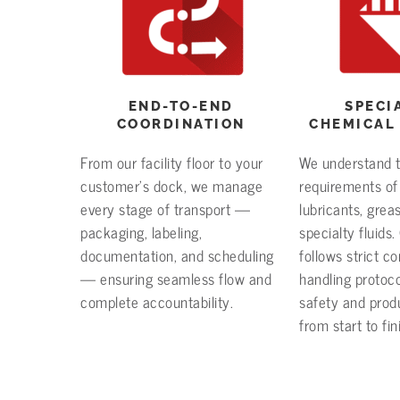
END-TO-END
SPECI
COORDINATION
CHEMICAL
From our facility floor to your
We understand 
customer’s dock, we manage
requirements of
every stage of transport —
lubricants, grea
packaging, labeling,
specialty fluids
documentation, and scheduling
follows strict c
— ensuring seamless flow and
handling protoco
complete accountability.
safety and produ
from start to fin