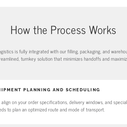
How the Process Works
ogistics is fully integrated with our filling, packaging, and wareh
eamlined, turnkey solution that minimizes handoffs and maximizes
HIPMENT PLANNING AND SCHEDULING
 align on your order specifications, delivery windows, and specia
eds to plan an optimized route and mode of transport.