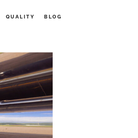
QUALITY
BLOG