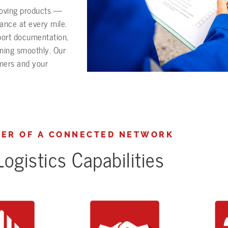
moving products —
mance at every mile.
port documentation,
nning smoothly. Our
omers and your
ER OF A CONNECTED NETWORK
ogistics Capabilities