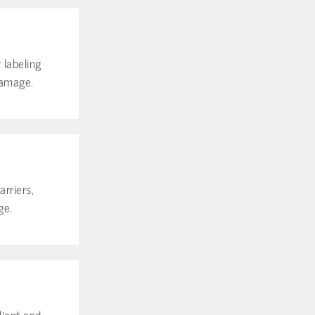
 labeling
damage.
rriers,
ge.
iant and