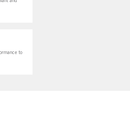
rformance to