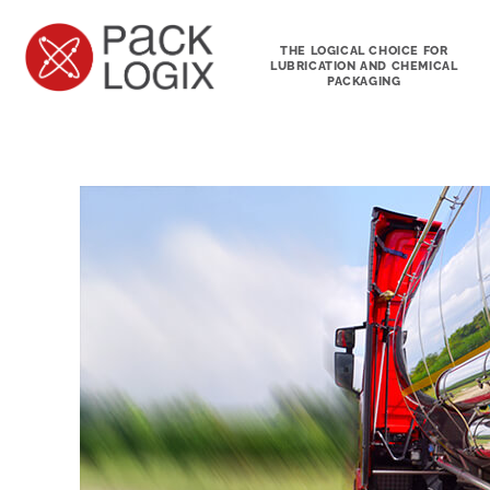
THE LOGICAL CHOICE FOR
LUBRICATION AND CHEMICAL
PACKAGING