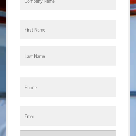
Phone
*
Email
*
Address