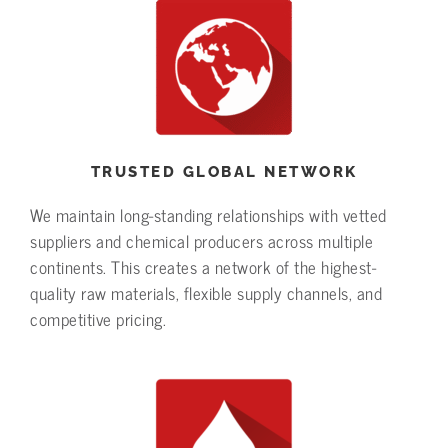
TRUSTED GLOBAL NETWORK
We maintain long-standing relationships with vetted
suppliers and chemical producers across multiple
continents. This creates a network of the highest-
quality raw materials, flexible supply channels, and
competitive pricing.