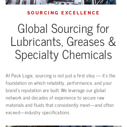
SOURCING EXCELLENCE
Global Sourcing for
Lubricants, Greases &
Specialty Chemicals
At Pack Logix, sourcing is not just a first step — it’s the
foundation on which reliability, performance, and your
brand’s reputation are built. We leverage our global
network and decades of experience to secure raw
materials and fluids that consistently meet—and often
exceed—industry specifications.