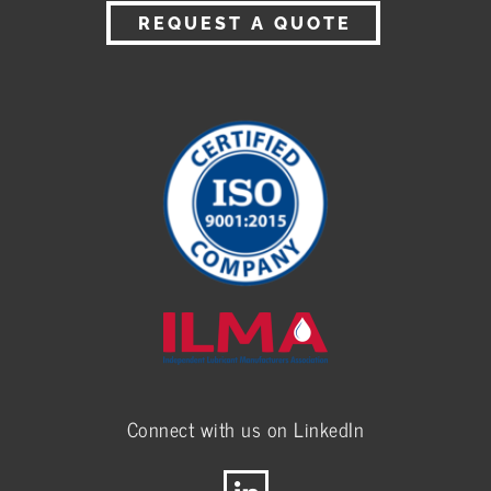
REQUEST A QUOTE
Connect with us on LinkedIn