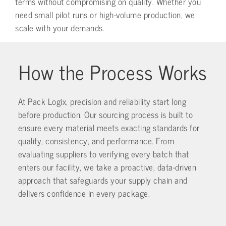
terms without compromising on quality. Whether you
need small pilot runs or high-volume production, we
scale with your demands.
How the Process Works
At Pack Logix, precision and reliability start long
before production. Our sourcing process is built to
ensure every material meets exacting standards for
quality, consistency, and performance. From
evaluating suppliers to verifying every batch that
enters our facility, we take a proactive, data-driven
approach that safeguards your supply chain and
delivers confidence in every package.