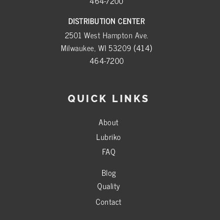
464-7200
DISTRIBUTION CENTER
2501 West Hampton Ave.
Milwaukee, WI 53209
(414)
464-7200
QUICK LINKS
About
Lubriko
FAQ
Blog
Quality
Contact