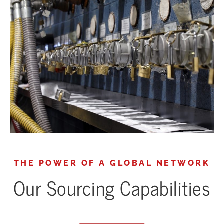
THE POWER OF A GLOBAL NETWORK
Our Sourcing Capabilities