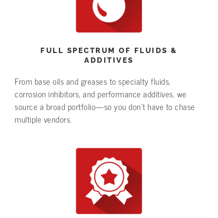
FULL SPECTRUM OF FLUIDS &
ADDITIVES
From base oils and greases to specialty fluids,
corrosion inhibitors, and performance additives, we
source a broad portfolio—so you don’t have to chase
multiple vendors.