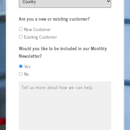
Are you a new or existing customer?
New Customer
Existing Customer
Would you like to be included in our Monthly
Newsletter?
Yes
No
Message
*