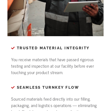
TRUSTED MATERIAL INTEGRITY
You receive materials that have passed rigorous
testing and inspection at our facility before ever
touching your product stream.
SEAMLESS TURNKEY FLOW
Sourced materials feed directly into our filling,
packaging, and logistics operations — eliminating