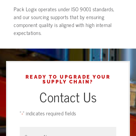
Pack Logix operates under ISO 9001 standards,
and our sourcing supports that by ensuring
component quality is aligned with high internal
expectations.
READY TO UPGRADE YOUR
SUPPLY CHAIN?
Contact Us
"
" indicates required fields
*
Company