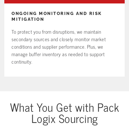
ONGOING MONITORING AND RISK
MITIGATION
To protect you from disruptions, we maintain
secondary sources and closely monitor market
conditions and supplier performance. Plus, we
manage buffer inventory as needed to support
continuity.
What You Get with Pack
Logix Sourcing