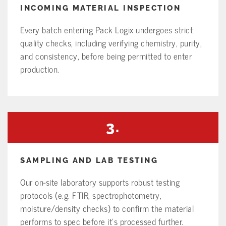
INCOMING MATERIAL INSPECTION
Every batch entering Pack Logix undergoes strict
quality checks, including verifying chemistry, purity,
and consistency, before being permitted to enter
production.
3.
SAMPLING AND LAB TESTING
Our on-site laboratory supports robust testing
protocols (e.g. FTIR, spectrophotometry,
moisture/density checks) to confirm the material
performs to spec before it’s processed further.