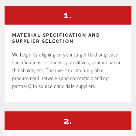
1.
MATERIAL SPECIFICATION AND
SUPPLIER SELECTION
We begin by aligning on your target fluid or grease
specifications — viscosity, additives, contamination
thresholds, etc. Then we tap into our global
procurement network (and domestic blending
partners) to source candidate suppliers.
2.