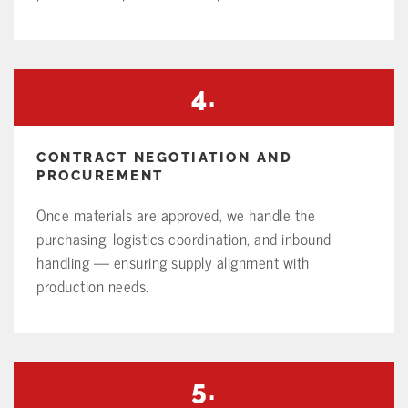
4.
CONTRACT NEGOTIATION AND
PROCUREMENT
Once materials are approved, we handle the
purchasing, logistics coordination, and inbound
handling — ensuring supply alignment with
production needs.
5.