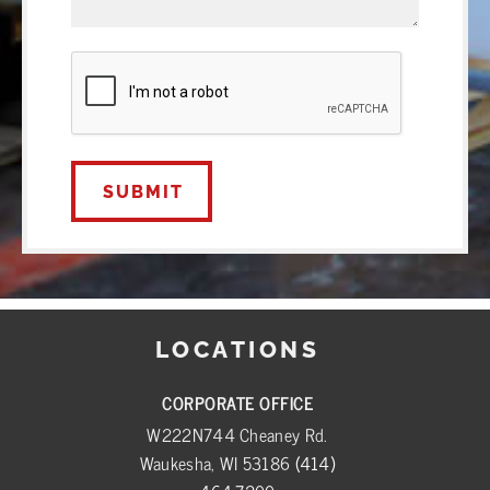
CAPTCHA
LOCATIONS
CORPORATE OFFICE
W222N744 Cheaney Rd.
Waukesha, WI 53186
(414)