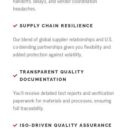
handoffs, delays, and vendor coordination
headaches.
SUPPLY CHAIN RESILIENCE
Our blend of global supplier relationships and U.S.
co-blending partnerships gives you flexibility and
added protection against volatility.
TRANSPARENT QUALITY
DOCUMENTATION
You’ll receive detailed test reports and verification
paperwork for materials and processes, ensuring
full traceability.
ISO-DRIVEN QUALITY ASSURANCE