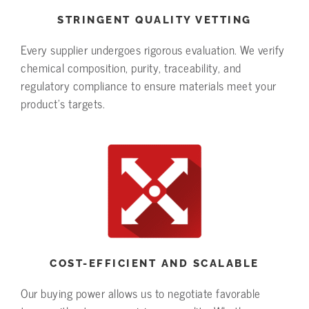
STRINGENT QUALITY VETTING
Every supplier undergoes rigorous evaluation. We verify
chemical composition, purity, traceability, and
regulatory compliance to ensure materials meet your
product’s targets.
COST-EFFICIENT AND SCALABLE
Our buying power allows us to negotiate favorable