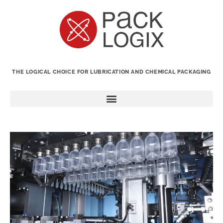
THE LOGICAL CHOICE FOR LUBRICATION AND CHEMICAL PACKAGING