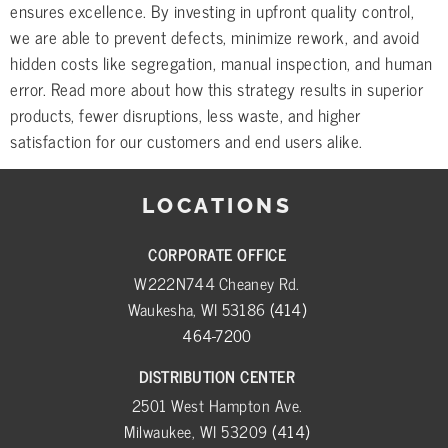
ensures excellence. By investing in upfront quality control,
we are able to prevent defects, minimize rework, and avoid
hidden costs like segregation, manual inspection, and human
error. Read more about how this strategy results in superior
products, fewer disruptions, less waste, and higher
satisfaction for our customers and end users alike.
LOCATIONS
CORPORATE OFFICE
W222N744 Cheaney Rd.
Waukesha, WI 53186
(414)
464-7200
DISTRIBUTION CENTER
2501 West Hampton Ave.
Milwaukee, WI 53209
(414)