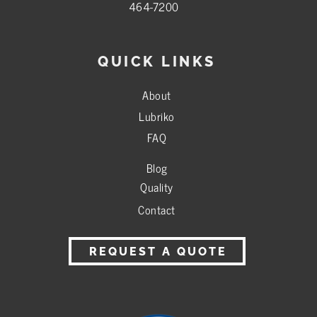
464-7200
QUICK LINKS
About
Lubriko
FAQ
Blog
Quality
Contact
REQUEST A QUOTE