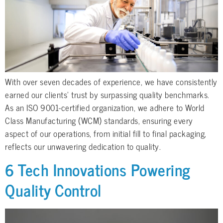
With over seven decades of experience, we have consistently
earned our clients’ trust by surpassing quality benchmarks.
As an ISO 9001-certified organization, we adhere to World
Class Manufacturing (WCM) standards, ensuring every
aspect of our operations, from initial fill to final packaging,
reflects our unwavering dedication to quality.
6 Tech Innovations Powering
Quality Control