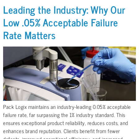
Leading the Industry: Why Our
Low .05% Acceptable Failure
Rate Matters
Pack Logix maintains an industry-leading 0.05% acceptable
failure rate, far surpassing the 1% industry standard. This
ensures exceptional product reliability, reduces costs, and
enhances brand reputation. Clients benefit from fewer
defects, improved operational efficiency, and increased