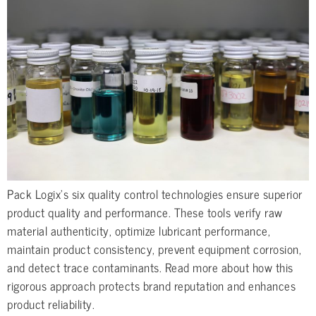
Pack Logix’s six quality control technologies ensure superior
product quality and performance. These tools verify raw
material authenticity, optimize lubricant performance,
maintain product consistency, prevent equipment corrosion,
and detect trace contaminants. Read more about how this
rigorous approach protects brand reputation and enhances
product reliability.