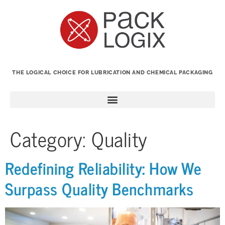
THE LOGICAL CHOICE FOR LUBRICATION AND CHEMICAL PACKAGING
Category:
Quality
Redefining Reliability: How We
Surpass Quality Benchmarks