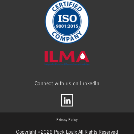
Connect with us on LinkedIn
Privacy Policy
Copyright ©2026 Pack Logix All Rights Reserved