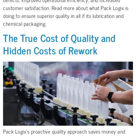
customer satisfaction. Read more about what Pack Logix is
doing to ensure superior quality in all if its lubrication and
chemical packaging.
The True Cost of Quality and
Hidden Costs of Rework
Pack Logix’s proactive quality approach saves money and